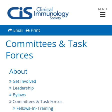
MENU
Email
Print
Committees & Task
Forces
About
Get Involved
Leadership
Bylaws
Committees & Task Forces
Fellows-In-Training