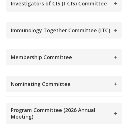
+
Investigators of CIS (I-CIS) Committee
+
Immunology Together Committee (ITC)
+
Membership Committee
+
Nominating Committee
Program Committee (2026 Annual
+
Meeting)