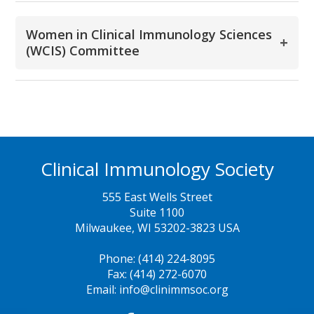
Women in Clinical Immunology Sciences
+
(WCIS) Committee
Clinical Immunology Society
555 East Wells Street
Suite 1100
Milwaukee, WI 53202-3823 USA
Phone: (414) 224-8095
Fax: (414) 272-6070
Email: info@clinimmsoc.org