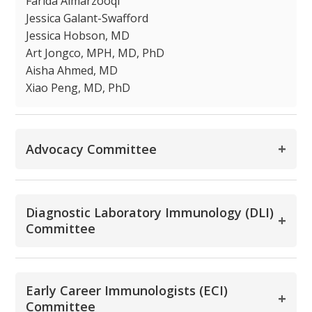
Farida Almarzooqi
Jessica Galant-Swafford
Jessica Hobson, MD
Art Jongco, MPH, MD, PhD
Aisha Ahmed, MD
Xiao Peng, MD, PhD
+
Advocacy Committee
Diagnostic Laboratory Immunology (DLI)
+
Committee
Early Career Immunologists (ECI)
+
Committee