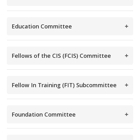
+
Education Committee
+
Fellows of the CIS (FCIS) Committee
+
Fellow In Training (FIT) Subcommittee
+
Foundation Committee