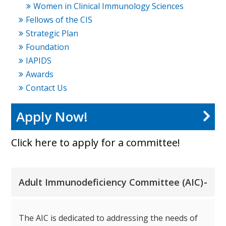
Women in Clinical Immunology Sciences
Fellows of the CIS
Strategic Plan
Foundation
IAPIDS
Awards
Contact Us
Apply Now!
Click here to apply for a committee!
-
Adult Immunodeficiency Committee (AIC)
The AIC is dedicated to addressing the needs of