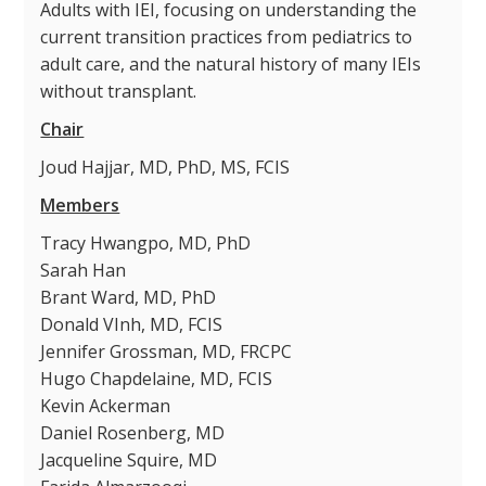
Adults with IEI, focusing on understanding the
current transition practices from pediatrics to
adult care, and the natural history of many IEIs
without transplant.
Chair
Joud Hajjar, MD, PhD, MS, FCIS
Members
Tracy Hwangpo, MD, PhD
Sarah Han
Brant Ward, MD, PhD
Donald VInh, MD, FCIS
Jennifer Grossman, MD, FRCPC
Hugo Chapdelaine, MD, FCIS
Kevin Ackerman
Daniel Rosenberg, MD
Jacqueline Squire, MD