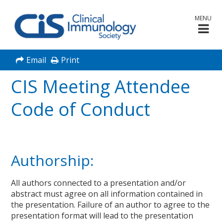
MENU
Email
Print
CIS Meeting Attendee
Code of Conduct
Authorship:
All authors connected to a presentation and/or
abstract must agree on all information contained in
the presentation. Failure of an author to agree to the
presentation format will lead to the presentation