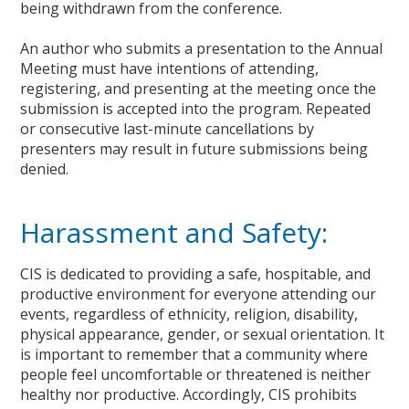
being withdrawn from the conference.
An author who submits a presentation to the Annual
Meeting must have intentions of attending,
registering, and presenting at the meeting once the
submission is accepted into the program. Repeated
or consecutive last-minute cancellations by
presenters may result in future submissions being
denied.
Harassment and Safety:
CIS is dedicated to providing a safe, hospitable, and
productive environment for everyone attending our
events, regardless of ethnicity, religion, disability,
physical appearance, gender, or sexual orientation. It
is important to remember that a community where
people feel uncomfortable or threatened is neither
healthy nor productive. Accordingly, CIS prohibits