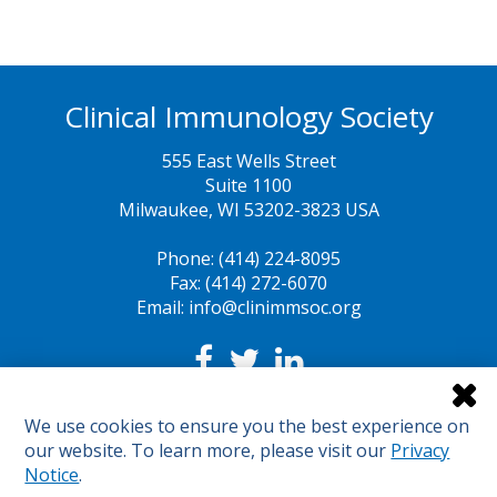
Clinical Immunology Society
555 East Wells Street
Suite 1100
Milwaukee, WI 53202-3823 USA
Phone: (414) 224-8095
Fax: (414) 272-6070
Email: info@clinimmsoc.org
Legal Notices
We use cookies to ensure you the best experience on
Sunshine Act
our website. To learn more, please visit our
Privacy
Sitemap
Notice
.