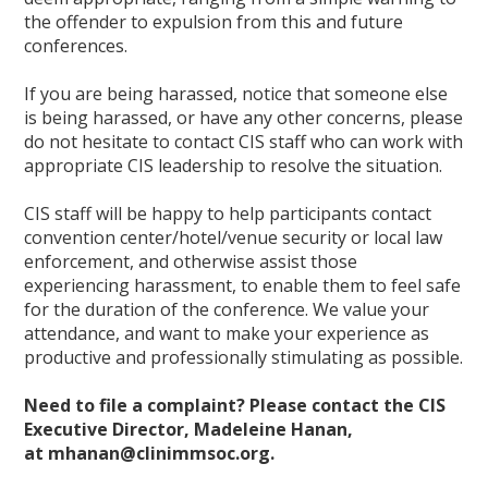
the offender to expulsion from this and future
conferences.
If you are being harassed, notice that someone else
is being harassed, or have any other concerns, please
do not hesitate to contact CIS staff who can work with
appropriate CIS leadership to resolve the situation.
CIS staff will be happy to help participants contact
convention center/hotel/venue security or local law
enforcement, and otherwise assist those
experiencing harassment, to enable them to feel safe
for the duration of the conference. We value your
attendance, and want to make your experience as
productive and professionally stimulating as possible.
Need to file a complaint? Please contact the CIS
Executive Director, Madeleine Hanan,
at mhanan@clinimmsoc.org.