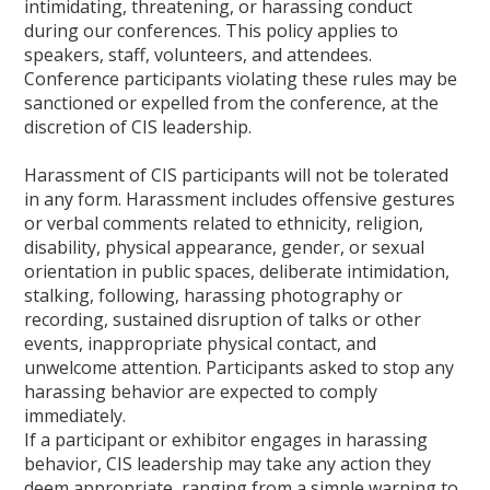
intimidating, threatening, or harassing conduct
during our conferences. This policy applies to
speakers, staff, volunteers, and attendees.
Conference participants violating these rules may be
sanctioned or expelled from the conference, at the
discretion of CIS leadership.
Harassment of CIS participants will not be tolerated
in any form. Harassment includes offensive gestures
or verbal comments related to ethnicity, religion,
disability, physical appearance, gender, or sexual
orientation in public spaces, deliberate intimidation,
stalking, following, harassing photography or
recording, sustained disruption of talks or other
events, inappropriate physical contact, and
unwelcome attention. Participants asked to stop any
harassing behavior are expected to comply
immediately.
If a participant or exhibitor engages in harassing
behavior, CIS leadership may take any action they
deem appropriate, ranging from a simple warning to