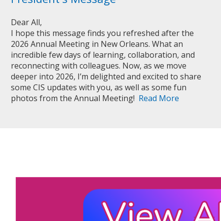
Dear All,
I hope this message finds you refreshed after the
2026 Annual Meeting in New Orleans. What an
incredible few days of learning, collaboration, and
reconnecting with colleagues. Now, as we move
deeper into 2026, I’m delighted and excited to share
some CIS updates with you, as well as some fun
photos from the Annual Meeting!
Read More