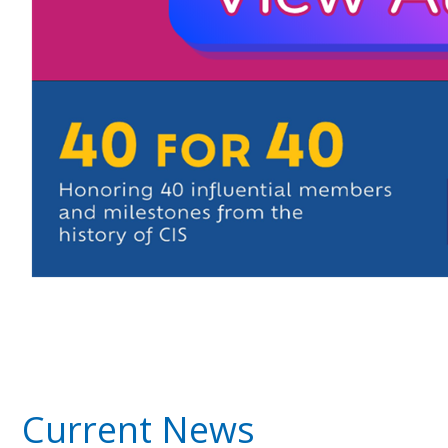
Current News