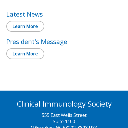
Latest News
Learn More
President's Message
Learn More
Clinical Immunology Society
555 East Wells Street
Suite 1100
Milwaukee, WI 53202-3823 USA