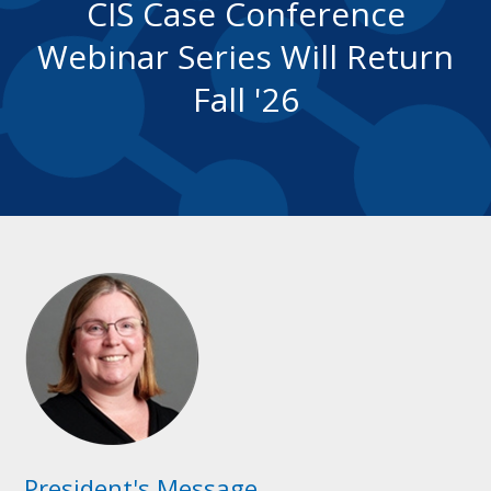
CIS Case Conference
Webinar Series Will Return
Fall '26
President's Message