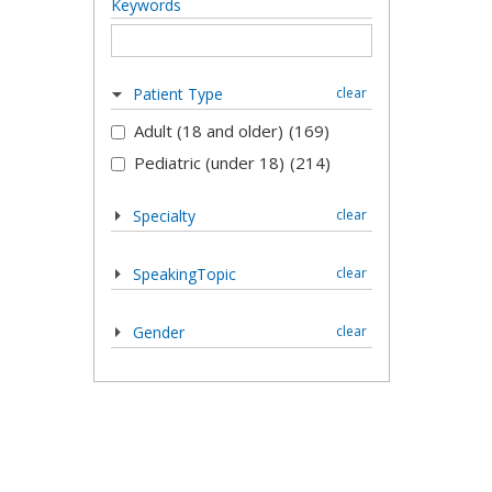
Keywords
Patient Type
clear
Adult (18 and older)
(169)
Pediatric (under 18)
(214)
Specialty
clear
SpeakingTopic
clear
Gender
clear