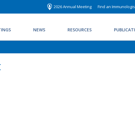
2026 Annual Meeting
Find an Immunologis
INGS
NEWS
RESOURCES
PUBLICAT
t