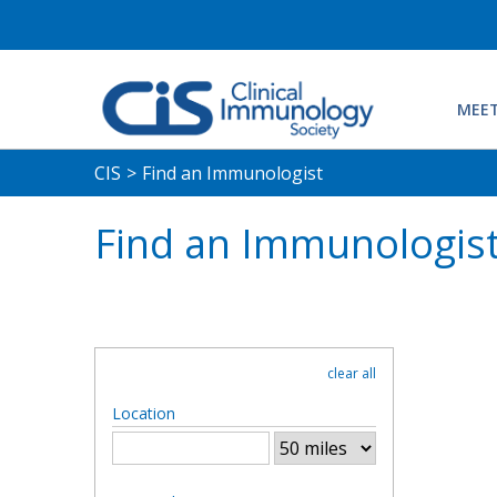
MEET
CIS
>
Find an Immunologist
Find an Immunologis
clear all
Location