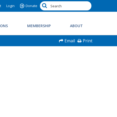
t
Login
Donate
IONS
MEMBERSHIP
ABOUT
Email
Print