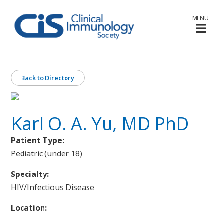
MENU
Back to Directory
Karl O. A. Yu, MD PhD
Patient Type:
Pediatric (under 18)
Specialty:
HIV/Infectious Disease
Location: