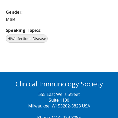
Gender:
Male
Speaking Topics:
HIV/Infectious Disease
Clinical Immunology Society
555 East Wells Street
Suite 1100
Milwaukee, WI 53202-3823 USA
Phone: (414) 224-8095