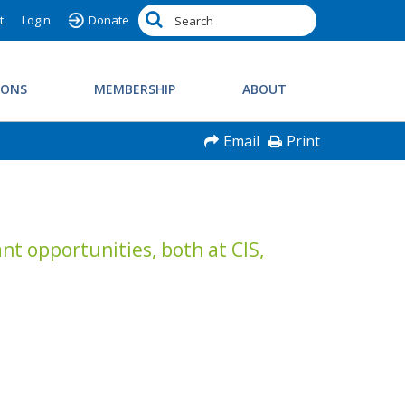
t
Login
Donate
IONS
MEMBERSHIP
ABOUT
Email
Print
nt opportunities, both at CIS,