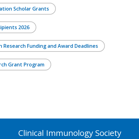
ation Scholar Grants
ipients 2026
on Research Funding and Award Deadlines
rch Grant Program
Clinical Immunology Society