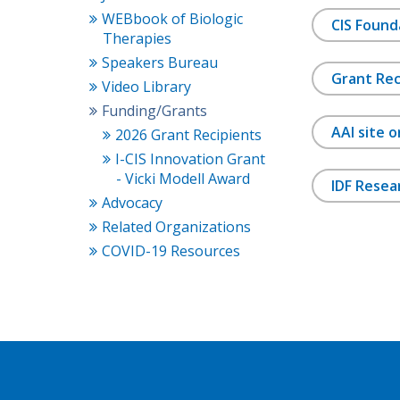
WEBbook of Biologic
CIS Found
Therapies
Speakers Bureau
Grant Rec
Video Library
Funding/Grants
AAI site 
2026 Grant Recipients
I-CIS Innovation Grant
- Vicki Modell Award
IDF Resea
Advocacy
Related Organizations
COVID-19 Resources