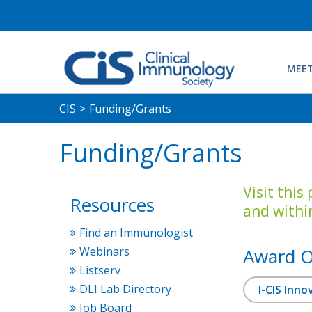
MEET
CIS
>
Funding/Grants
Funding/Grants
Visit this
Resources
and withi
Find an Immunologist
Webinars
Award O
Listserv
DLI Lab Directory
I-CIS Inn
Job Board