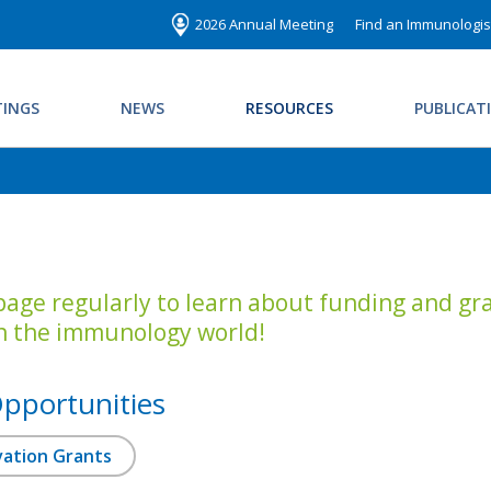
2026 Annual Meeting
Find an Immunologis
INGS
NEWS
RESOURCES
PUBLICAT
 page regularly to learn about funding and gra
n the immunology world!
pportunities
ovation Grants