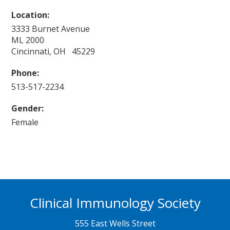
Location:
3333 Burnet Avenue
ML 2000
Cincinnati, OH 45229
Phone:
513-517-2234
Gender:
Female
Clinical Immunology Society
555 East Wells Street