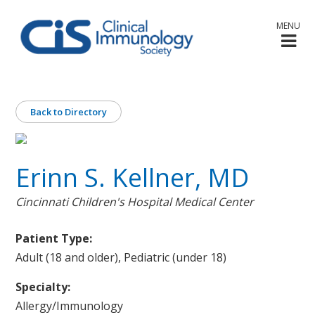
MENU
Back to Directory
Erinn S. Kellner, MD
Cincinnati Children's Hospital Medical Center
Patient Type:
Adult (18 and older), Pediatric (under 18)
Specialty:
Allergy/Immunology