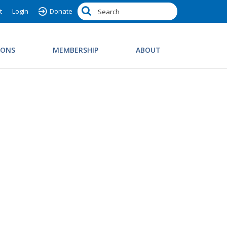
t
Login
Donate
IONS
MEMBERSHIP
ABOUT