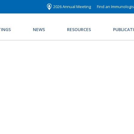
2026 Annual Meeting
Find an Immunologis
INGS
NEWS
RESOURCES
PUBLICAT