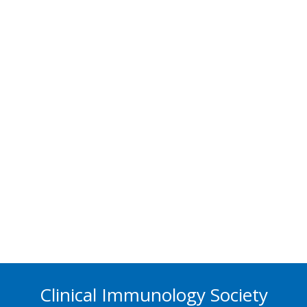
Clinical Immunology Society