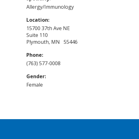
Allergy/Immunology
Location:
15700 37th Ave NE
Suite 110
Plymouth, MN 55446
Phone:
(763) 577-0008
Gender:
Female