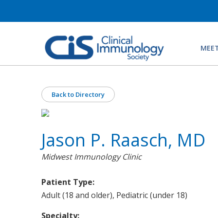
MEET
Back to Directory
Jason P. Raasch, MD
Midwest Immunology Clinic
Patient Type:
Adult (18 and older), Pediatric (under 18)
Specialty: