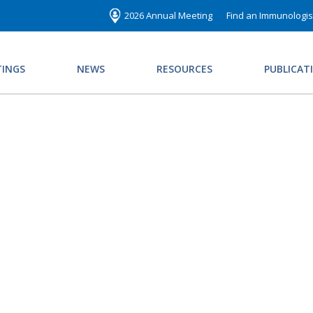
2026 Annual Meeting
Find an Immunologis
INGS
NEWS
RESOURCES
PUBLICAT