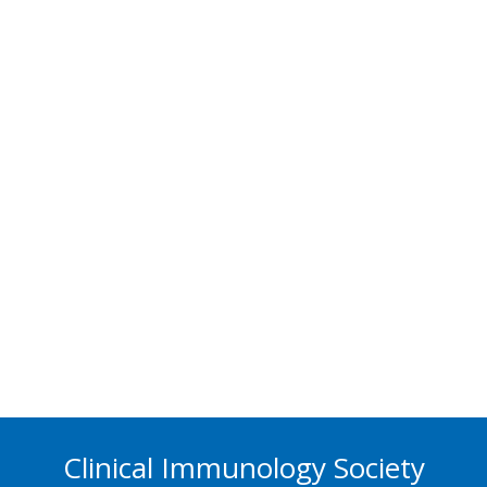
Clinical Immunology Society