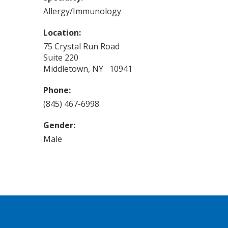
Allergy/Immunology
Location:
75 Crystal Run Road
Suite 220
Middletown, NY 10941
Phone:
(845) 467-6998
Gender:
Male