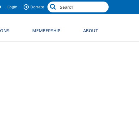
t
Login
Donate
IONS
MEMBERSHIP
ABOUT