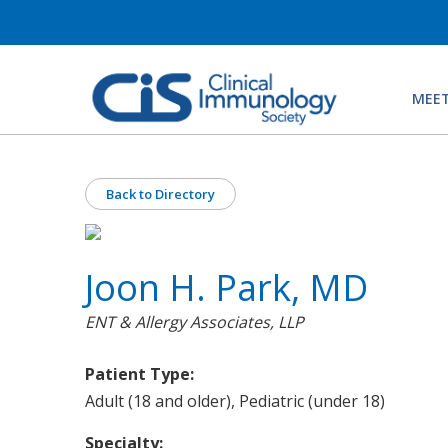
MEET
Back to Directory
Joon H. Park, MD
ENT & Allergy Associates, LLP
Patient Type:
Adult (18 and older), Pediatric (under 18)
Specialty: