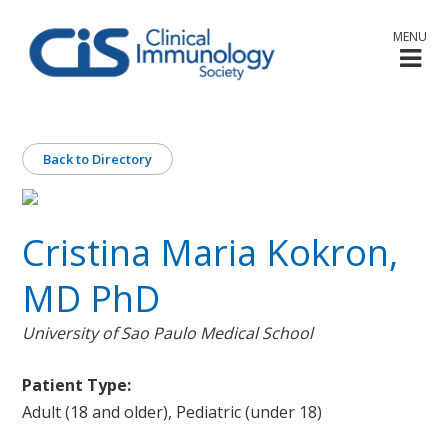
MENU
Back to Directory
Cristina Maria Kokron,
MD PhD
University of Sao Paulo Medical School
Patient Type:
Adult (18 and older), Pediatric (under 18)