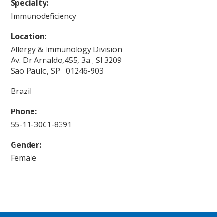
Specialty:
Immunodeficiency
Location:
Allergy & Immunology Division
Av. Dr Arnaldo,455, 3a , Sl 3209
Sao Paulo, SP 01246-903
Brazil
Phone:
55-11-3061-8391
Gender:
Female