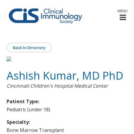
MENU
Back to Directory
Ashish Kumar, MD PhD
Cincinnati Children's Hospital Medical Center
Patient Type:
Pediatric (under 18)
Specialty:
Bone Marrow Transplant