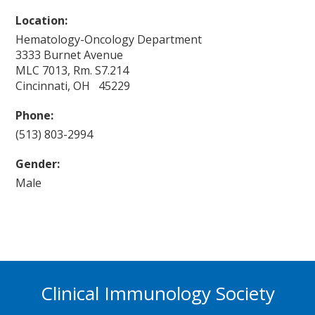
Location:
Hematology-Oncology Department
3333 Burnet Avenue
MLC 7013, Rm. S7.214
Cincinnati, OH 45229
Phone:
(513) 803-2994
Gender:
Male
Clinical Immunology Society