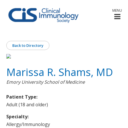
MENU
Back to Directory
Marissa R. Shams, MD
Emory University School of Medicine
Patient Type:
Adult (18 and older)
Specialty:
Allergy/Immunology