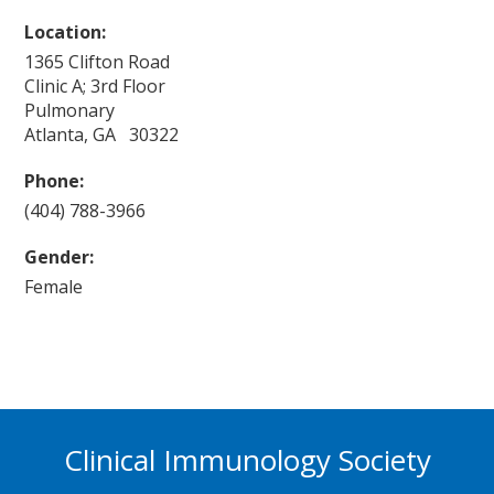
Location:
1365 Clifton Road
Clinic A; 3rd Floor
Pulmonary
Atlanta, GA 30322
Phone:
(404) 788-3966
Gender:
Female
Clinical Immunology Society