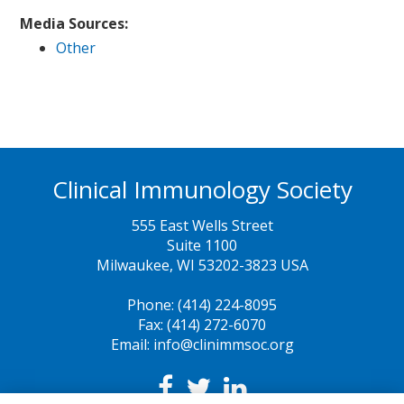
Media Sources:
Other
Clinical Immunology Society
555 East Wells Street
Suite 1100
Milwaukee, WI 53202-3823 USA
Phone: (414) 224-8095
Fax: (414) 272-6070
Email: info@clinimmsoc.org