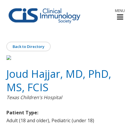
MENU
Back to Directory
Joud Hajjar, MD, PhD,
MS, FCIS
Texas Children's Hospital
Patient Type:
Adult (18 and older), Pediatric (under 18)