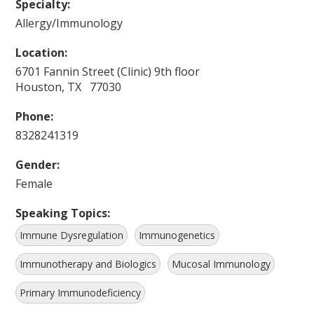
Specialty:
Allergy/Immunology
Location:
6701 Fannin Street (Clinic) 9th floor
Houston, TX 77030
Phone:
8328241319
Gender:
Female
Speaking Topics:
Immune Dysregulation
Immunogenetics
Immunotherapy and Biologics
Mucosal Immunology
Primary Immunodeficiency