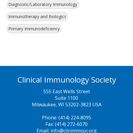
Diagnostic/Laboratory Immunology
Immunotherapy and Biologics
Primary Immunodeficiency
Clinical Immunology Society
555 East Wells Street
Suite 1100
Milwaukee, WI 53202-3823 USA
Phone: (414) 224-8095
Fax: (414) 272-6070
Email: info@clinimmsoc.org