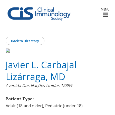
MENU
Back to Directory
Javier L. Carbajal
Lizárraga, MD
Avenida Das Nações Unidas 12399
Patient Type:
Adult (18 and older), Pediatric (under 18)