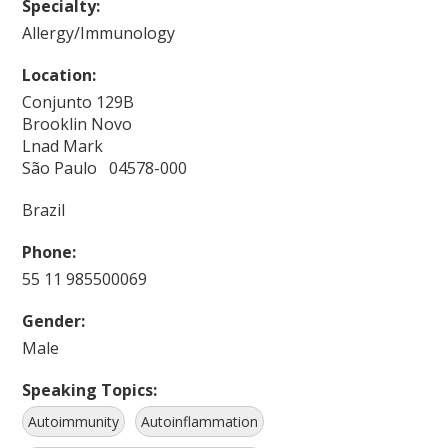
Specialty:
Allergy/Immunology
Location:
Conjunto 129B
Brooklin Novo
Lnad Mark
São Paulo 04578-000
Brazil
Phone:
55 11 985500069
Gender:
Male
Speaking Topics:
Autoimmunity
Autoinflammation