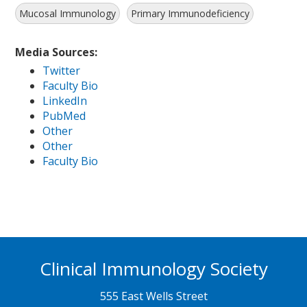
Mucosal Immunology
Primary Immunodeficiency
Media Sources:
Twitter
Faculty Bio
LinkedIn
PubMed
Other
Other
Faculty Bio
Clinical Immunology Society
555 East Wells Street