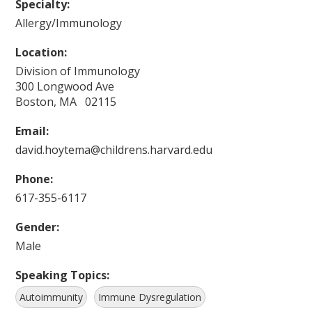
Specialty:
Allergy/Immunology
Location:
Division of Immunology
300 Longwood Ave
Boston, MA 02115
Email:
david.hoytema@childrens.harvard.edu
Phone:
617-355-6117
Gender:
Male
Speaking Topics:
Autoimmunity
Immune Dysregulation