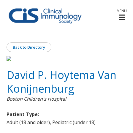
MENU
Back to Directory
David P. Hoytema Van
Konijnenburg
Boston Children's Hospital
Patient Type:
Adult (18 and older), Pediatric (under 18)