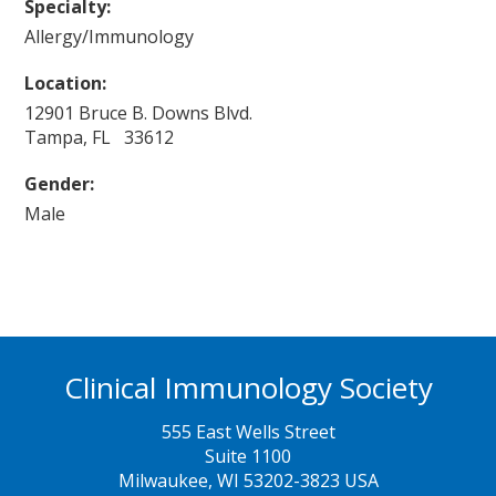
Specialty:
Allergy/Immunology
Location:
12901 Bruce B. Downs Blvd.
Tampa, FL 33612
Gender:
Male
Clinical Immunology Society
555 East Wells Street
Suite 1100
Milwaukee, WI 53202-3823 USA