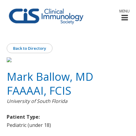
MENU
Back to Directory
Mark Ballow, MD
FAAAAI, FCIS
University of South Florida
Patient Type:
Pediatric (under 18)