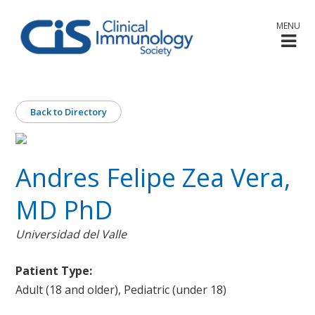
MENU
Back to Directory
Andres Felipe Zea Vera,
MD PhD
Universidad del Valle
Patient Type:
Adult (18 and older), Pediatric (under 18)