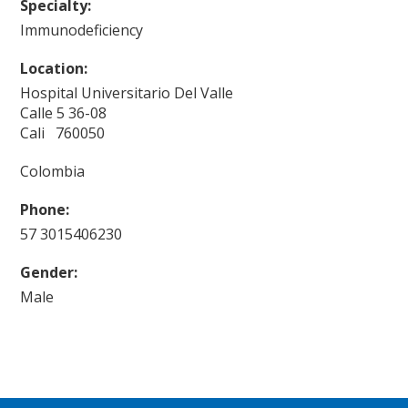
Specialty:
Immunodeficiency
Location:
Hospital Universitario Del Valle
Calle 5 36-08
Cali 760050
Colombia
Phone:
57 3015406230
Gender:
Male