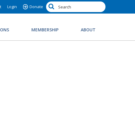
t
Login
Donate
IONS
MEMBERSHIP
ABOUT