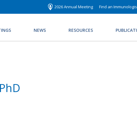
2026 Annual Meeting
Find an Immunologis
INGS
NEWS
RESOURCES
PUBLICAT
 PhD