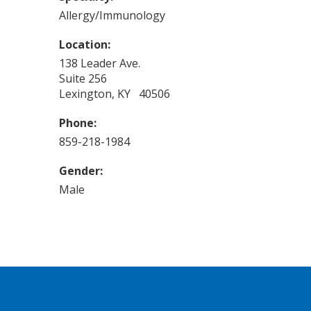
Allergy/Immunology
Location:
138 Leader Ave.
Suite 256
Lexington, KY 40506
Phone:
859-218-1984
Gender:
Male