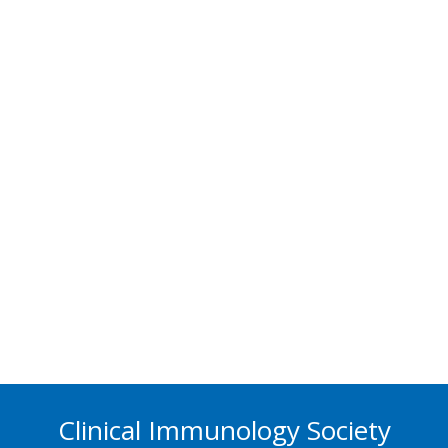
Clinical Immunology Society