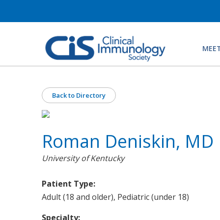
MEET
Back to Directory
Roman Deniskin, MD
University of Kentucky
Patient Type:
Adult (18 and older), Pediatric (under 18)
Specialty: