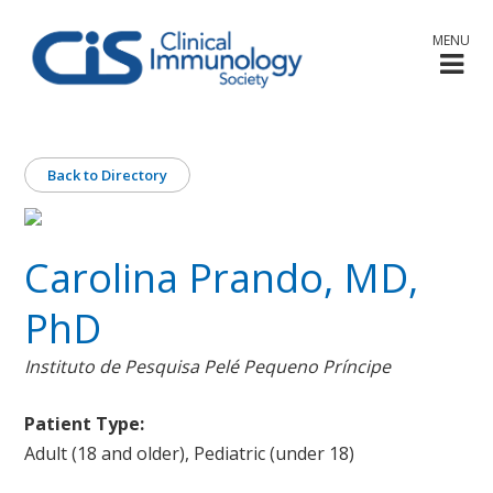
MENU
Back to Directory
Carolina Prando, MD,
PhD
Instituto de Pesquisa Pelé Pequeno Príncipe
Patient Type:
Adult (18 and older), Pediatric (under 18)