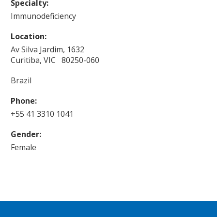
Specialty:
Immunodeficiency
Location:
Av Silva Jardim, 1632
Curitiba, VIC 80250-060
Brazil
Phone:
+55 41 3310 1041
Gender:
Female