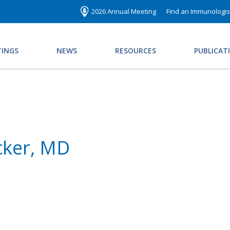
2026 Annual Meeting
Find an Immunologis
INGS
NEWS
RESOURCES
PUBLICAT
cker, MD