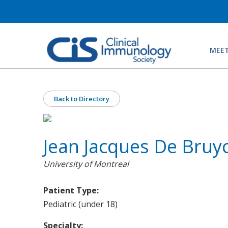
MEET
Back to Directory
Jean Jacques De Bruy
University of Montreal
Patient Type:
Pediatric (under 18)
Specialty: