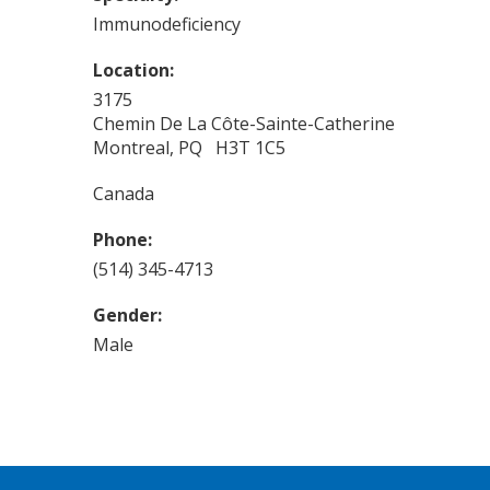
Immunodeficiency
Location:
3175
Chemin De La Côte-Sainte-Catherine
Montreal, PQ H3T 1C5
Canada
Phone:
(514) 345-4713
Gender:
Male