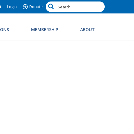
t
Login
Donate
IONS
MEMBERSHIP
ABOUT