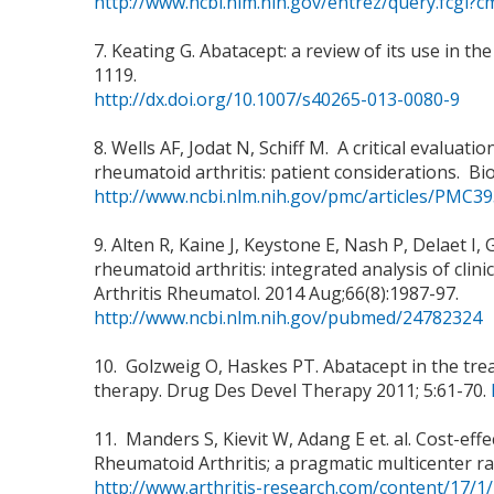
http://www.ncbi.nlm.nih.gov/entrez/query.fcg
7. Keating G. Abatacept: a review of its use in 
1119.
http://dx.doi.org/10.1007/s40265-013-0080-9
8. Wells AF, Jodat N, Schiff M. A critical evaluat
rheumatoid arthritis: patient considerations. Biolo
http://www.ncbi.nlm.nih.gov/pmc/articles/PMC3
9. Alten R, Kaine J, Keystone E, Nash P, Delaet 
rheumatoid arthritis: integrated analysis of clin
Arthritis Rheumatol. 2014 Aug;66(8):1987-97.
http://www.ncbi.nlm.nih.gov/pubmed/24782324
10. Golzweig O, Haskes PT. Abatacept in the treatm
therapy. Drug Des Devel Therapy 2011; 5:61-70.
11. Manders S, Kievit W, Adang E et. al. Cost-ef
Rheumatoid Arthritis; a pragmatic multicenter ra
http://www.arthritis-research.com/content/17/1