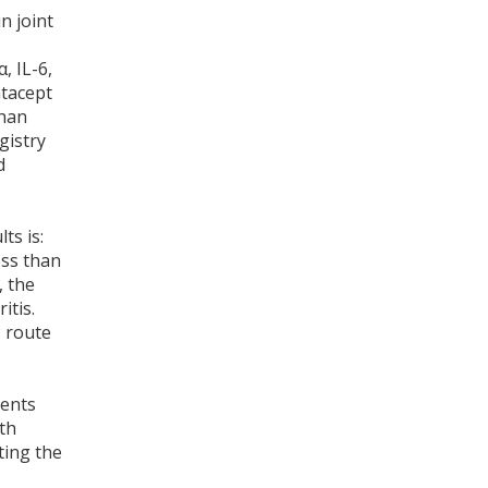
n joint
, IL-6,
atacept
than
gistry
d
ts is:
ess than
, the
itis.
 route
ients
th
ting the