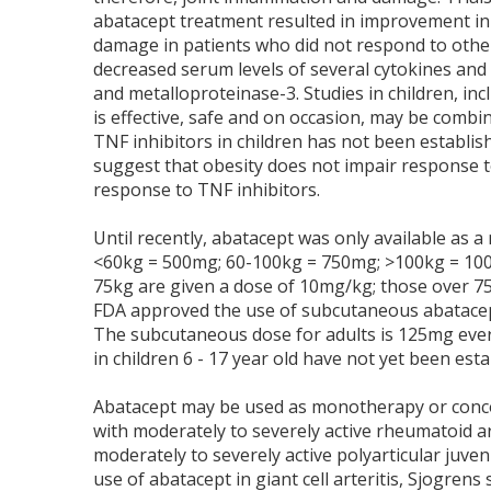
abatacept treatment resulted in improvement in di
damage in patients who did not respond to othe
decreased serum levels of several cytokines and a
and metalloproteinase-3. Studies in children, in
is effective, safe and on occasion, may be comb
TNF inhibitors in children has not been establish
suggest that obesity does not impair response t
response to TNF inhibitors.
Until recently, abatacept was only available as a
<60kg = 500mg; 60-100kg = 750mg; >100kg = 1000
75kg are given a dose of 10mg/kg; those over 75
FDA approved the use of subcutaneous abatacept
The subcutaneous dose for adults is 125mg ever
in children 6 - 17 year old have not yet been esta
Abatacept may be used as monotherapy or concom
with moderately to severely active rheumatoid art
moderately to severely active polyarticular juveni
use of abatacept in giant cell arteritis, Sjogre