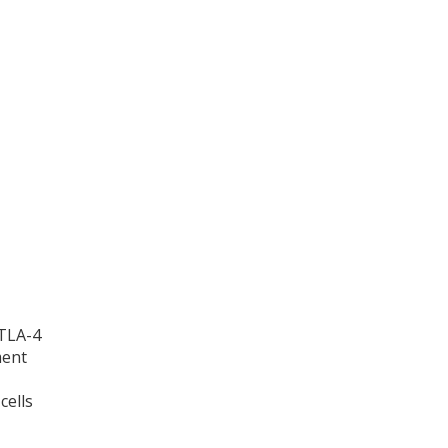
CTLA-4
ment
cells