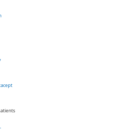
n
y
tacept
atients