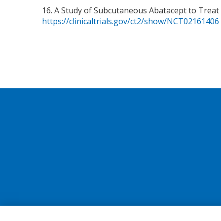
16. A Study of Subcutaneous Abatacept to Treat
https://clinicaltrials.gov/ct2/show/NCT02161406