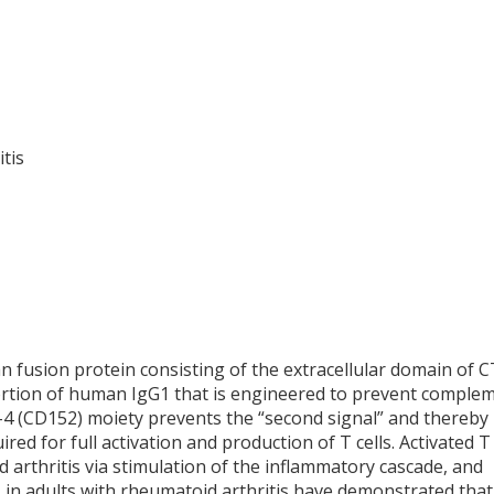
tis
n fusion protein consisting of the extracellular domain of 
portion of human IgG1 that is engineered to prevent comple
-4 (CD152) moiety prevents the “second signal” and thereby
red for full activation and production of T cells. Activated T 
 arthritis via stimulation of the inflammatory cascade, and
 in adults with rheumatoid arthritis have demonstrated that