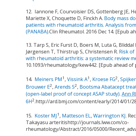
12. Iannone F, Courvoisier DS, Gottenberg JE, H
Mariette X, Choquette D, Finckh A.
Body mass doe
patients with rheumatoid arthritis. Analysis fro
(PANABA).
Clin Rheumatol. 2016 Dec 14. [Epub ah
13. Tarp S, Eric Furst D, Boers M, Luta G, Blidda
Jørgensen T, Thirstrup S, Christensen R.
Risk of
with rheumatoid arthritis: a systematic review me
10.1093/rheumatology/kew442. [Epub ahead of 
1
1
2
14.
Meiners PM
,
Vissink A
,
Kroese FG
,
Spijker
2
2
Brouwer E
,
Arends S
,
Bootsma Abatacept treatm
(open-label proof of concept ASAP study).
Ann R
2
6H
.http://ard.bmj.com/content/early/2014/01/
1
15.
Koster MJ
,
Matteson EL
,
Warrington KJ
. Re
Takayasu arteritishttp://journals.lww.com/co-
rheumatology/Abstract/2016/05000/Recent_adva