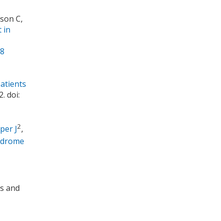
son C,
 in
68
patients
. doi:
2
per J
,
yndrome
is and