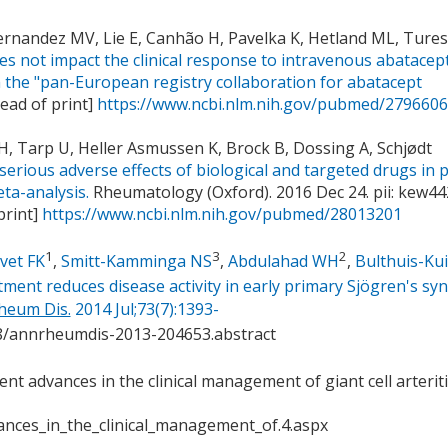
ernandez MV, Lie E, Canhão H, Pavelka K, Hetland ML, Tures
s not impact the clinical response to intravenous abatacept
m the "pan-European registry collaboration for abatacept
ead of print]
https://www.ncbi.nlm.nih.gov/pubmed/279660
l H, Tarp U, Heller Asmussen K, Brock B, Dossing A, Schjødt
 serious adverse effects of biological and targeted drugs in 
ta-analysis.
Rheumatology (Oxford). 2016 Dec 24. pii: kew442
print]
https://www.ncbi.nlm.nih.gov/pubmed/28013201
1
3
2
vet FK
,
Smitt-Kamminga NS
,
Abdulahad WH
,
Bulthuis-Kui
ent reduces disease activity in early primary Sjögren's s
heum Dis.
2014 Jul;73(7):1393-
28/annrheumdis-2013-204653.abstract
cent advances in the clinical management of giant cell arterit
nces_in_the_clinical_management_of.4.aspx