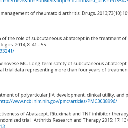
i?cmd=Retrieve&db=PubMed&dopt=Citation&list_uids=1678547
the management of rheumatoid arthritis. Drugs. 2013;73(10):10
ion of the role of subcutaneous abatacept in the treatment of
gics. 2014; 8: 41 - 55.
933241/
I, Genovese MC. Long-term safety of subcutaneous abatacept 
ical trial data representing more than four years of treatment
ent of polyarticular JIA: development, clinical utility, and p
http://www.ncbi.nlm.nih.gov/pmc/articles/PMC3038996/
fectiveness of Abatacept, Rituximab and TNF inhibitor therapy
ndomized trial. Arthritis Research and Therapy 2015; 17: 134
/13