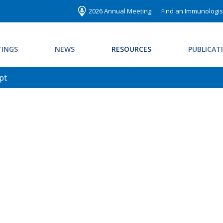
2026 Annual Meeting
Find an Immunologis
INGS
NEWS
RESOURCES
PUBLICAT
pt