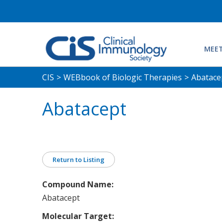
MEET
CIS
>
WEBbook of Biologic Therapies
>
Abatace
Abatacept
Return to Listing
Compound Name:
Abatacept
Molecular Target: