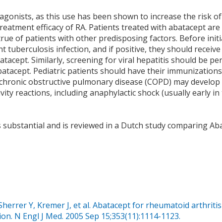
onists, as this use has been shown to increase the risk of
eatment efficacy of RA. Patients treated with abatacept are 
 true of patients with other predisposing factors. Before init
t tuberculosis infection, and if positive, they should receive
atacept. Similarly, screening for viral hepatitis should be p
batacept. Pediatric patients should have their immunizations
th chronic obstructive pulmonary disease (COPD) may develo
ity reactions, including anaphylactic shock (usually early in
is substantial and is reviewed in a Dutch study comparing Ab
herrer Y, Kremer J, et al. Abatacept for rheumatoid arthritis
ion. N Engl J Med. 2005 Sep 15;353(11):1114-1123.