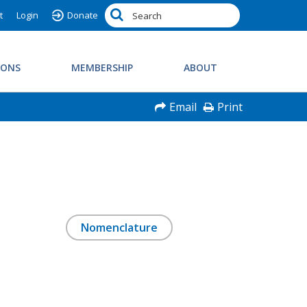
t
Login
Donate
IONS
MEMBERSHIP
ABOUT
Email
Print
Nomenclature