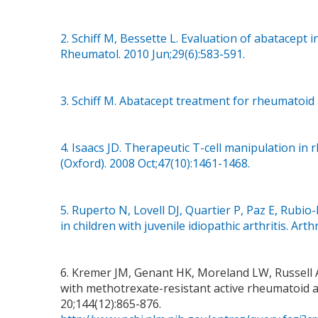
2. Schiff M, Bessette L. Evaluation of abatacept i
Rheumatol. 2010 Jun;29(6):583-591.
3. Schiff M. Abatacept treatment for rheumatoid 
4. Isaacs JD. Therapeutic T-cell manipulation in
(Oxford). 2008 Oct;47(10):1461-1468.
5. Ruperto N, Lovell DJ, Quartier P, Paz E, Rubio-
in children with juvenile idiopathic arthritis. Art
6. Kremer JM, Genant HK, Moreland LW, Russell A
with methotrexate-resistant active rheumatoid ar
20;144(12):865-876.