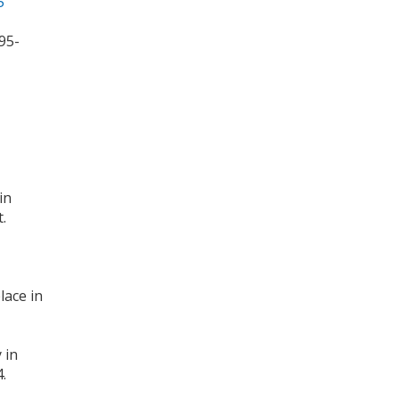
5
95-
in
.
lace in
 in
.