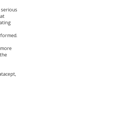
 serious
at
iating
erformed.
p more
 the
atacept,