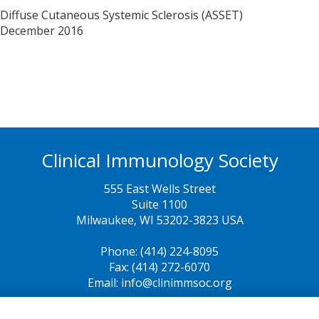
 Diffuse Cutaneous Systemic Sclerosis (ASSET)
December 2016
Clinical Immunology Society
555 East Wells Street
Suite 1100
Milwaukee, WI 53202-3823 USA
Phone: (414) 224-8095
Fax: (414) 272-6070
Email: info@clinimmsoc.org