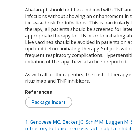
Abatacept should not be combined with TNF antag
infections without showing an enhancement in tr
increased risk for infections. This is particularly
therapy, all patients should be screened for laten
appropriate therapy for TB prior to initiating ab
Live vaccines should be avoided in patients on a
updated before initiating therapy. Subjects wi
frequent respiratory complications. Hypersensitiv
initiation of therapy) have also been reported.
As with all biotherapeutics, the cost of therapy 
rituximab and TNF inhibitors.
References
Package Insert
1. Genovese MC, Becker JC, Schiff M, Luggen M, S
refractory to tumor necrosis factor alpha inhibit