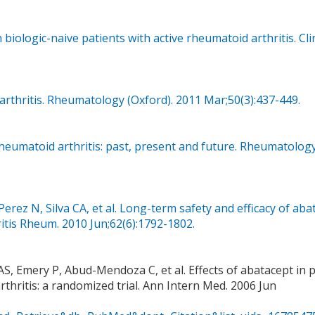
n biologic-naive patients with active rheumatoid arthritis. Cli
arthritis. Rheumatology (Oxford). 2011 Mar;50(3):437-449.
 rheumatoid arthritis: past, present and future. Rheumatolog
Perez N, Silva CA, et al. Long-term safety and efficacy of aba
hritis Rheum. 2010 Jun;62(6):1792-1802.
S, Emery P, Abud-Mendoza C, et al. Effects of abatacept in p
thritis: a randomized trial. Ann Intern Med. 2006 Jun