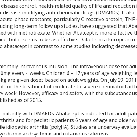
sease control, health-related quality of life and reduction i
r disease-modifying anti-rheumatic drugs (DMARDs). It also
cute-phase reactants, particularly C-reactive protein, TNF-α
cluding long-term follow up studies, have suggested that Ab
ined with methotrexate. Whether Abatcept is more effective 
ed, but it seems to be as effective. Data from a European re
o abatacept in contrast to some studies indicating decrease
 monthly intravenous infusion. The intravenous dose for adul
mg every 4 weeks. Children 6 – 17 years of age weighing l
kg are given doses based on adult weights. On July 29, 2011
 for the treatment of moderate to severe rheumatoid arthr
y week. However, efficacy and safety with the subcutaneous
blished as of 2015.
itantly with DMARDs. Abatacept is indicated for adult pat
hritis and for pediatric patients 6 years of age and older wi
le idiopathic arthritis (polyJIA). Studies are underway evalua
ns syndrome and systemic and cutaneous sclerosis.