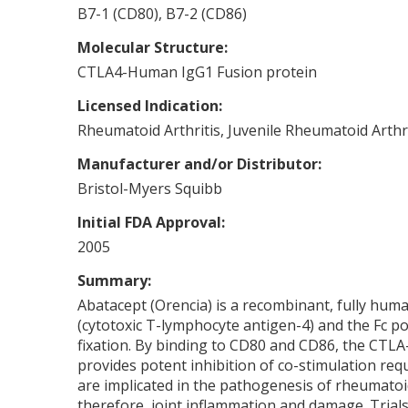
B7-1 (CD80), B7-2 (CD86)
Molecular Structure:
CTLA4-Human IgG1 Fusion protein
Licensed Indication:
Rheumatoid Arthritis, Juvenile Rheumatoid Arthri
Manufacturer and/or Distributor:
Bristol-Myers Squibb
Initial FDA Approval:
2005
Summary:
Abatacept (Orencia) is a recombinant, fully huma
(cytotoxic T-lymphocyte antigen-4) and the Fc 
fixation. By binding to CD80 and CD86, the CTLA
provides potent inhibition of co-stimulation requi
are implicated in the pathogenesis of rheumatoid
therefore, joint inflammation and damage. Trials