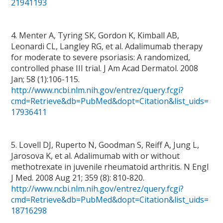
21941193
4. Menter A, Tyring SK, Gordon K, Kimball AB,
Leonardi CL, Langley RG, et al. Adalimumab therapy
for moderate to severe psoriasis: A randomized,
controlled phase III trial. J Am Acad Dermatol. 2008
Jan; 58 (1):106-115.
http://www.ncbi.nlm.nih.gov/entrez/query.fcgi?
cmd=Retrieve&db=PubMed&dopt=Citation&list_uids=
17936411
5. Lovell DJ, Ruperto N, Goodman S, Reiff A, Jung L,
Jarosova K, et al. Adalimumab with or without
methotrexate in juvenile rheumatoid arthritis. N Engl
J Med. 2008 Aug 21; 359 (8): 810-820.
http://www.ncbi.nlm.nih.gov/entrez/query.fcgi?
cmd=Retrieve&db=PubMed&dopt=Citation&list_uids=
18716298