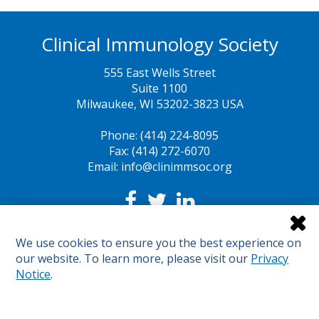
Clinical Immunology Society
555 East Wells Street
Suite 1100
Milwaukee, WI 53202-3823 USA
Phone: (414) 224-8095
Fax: (414) 272-6070
Email: info@clinimmsoc.org
Legal Notices
We use cookies to ensure you the best experience on
Sunshine Act
our website. To learn more, please visit our
Privacy
Sitemap
Notice
.
© 2024 Clinical Immunology Society