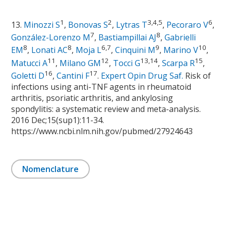
1
2
3,4,5
6
13.
Minozzi S
,
Bonovas S
,
Lytras T
,
Pecoraro V
,
7
8
González-Lorenzo M
,
Bastiampillai AJ
,
Gabrielli
8
8
6,7
9
10
EM
,
Lonati AC
,
Moja L
,
Cinquini M
,
Marino V
,
11
12
13,14
15
Matucci A
,
Milano GM
,
Tocci G
,
Scarpa R
,
16
17
Goletti D
,
Cantini F
.
Expert Opin Drug Saf.
Risk of
infections using anti-TNF agents in rheumatoid
arthritis, psoriatic arthritis, and ankylosing
spondylitis: a systematic review and meta-analysis.
2016 Dec;15(sup1):11-34.
https://www.ncbi.nlm.nih.gov/pubmed/27924643
Nomenclature