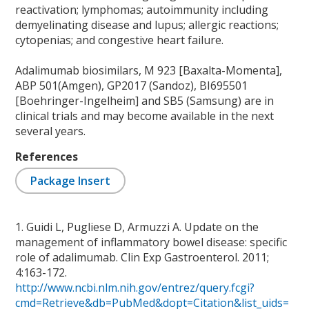
reactivation; lymphomas; autoimmunity including
demyelinating disease and lupus; allergic reactions;
cytopenias; and congestive heart failure.
Adalimumab biosimilars, M 923 [Baxalta-Momenta],
ABP 501(Amgen), GP2017 (Sandoz), BI695501
[Boehringer-Ingelheim] and SB5 (Samsung) are in
clinical trials and may become available in the next
several years.
References
Package Insert
1. Guidi L, Pugliese D, Armuzzi A. Update on the
management of inflammatory bowel disease: specific
role of adalimumab. Clin Exp Gastroenterol. 2011;
4:163-172.
http://www.ncbi.nlm.nih.gov/entrez/query.fcgi?
cmd=Retrieve&db=PubMed&dopt=Citation&list_uids=