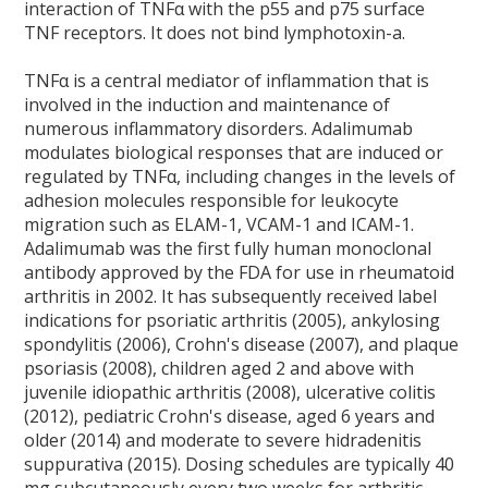
interaction of TNFα with the p55 and p75 surface
TNF receptors. It does not bind lymphotoxin-a.
TNFα is a central mediator of inflammation that is
involved in the induction and maintenance of
numerous inflammatory disorders. Adalimumab
modulates biological responses that are induced or
regulated by TNFα, including changes in the levels of
adhesion molecules responsible for leukocyte
migration such as ELAM-1, VCAM-1 and ICAM-1.
Adalimumab was the first fully human monoclonal
antibody approved by the FDA for use in rheumatoid
arthritis in 2002. It has subsequently received label
indications for psoriatic arthritis (2005), ankylosing
spondylitis (2006), Crohn's disease (2007), and plaque
psoriasis (2008), children aged 2 and above with
juvenile idiopathic arthritis (2008), ulcerative colitis
(2012), pediatric Crohn's disease, aged 6 years and
older (2014) and moderate to severe hidradenitis
suppurativa (2015). Dosing schedules are typically 40