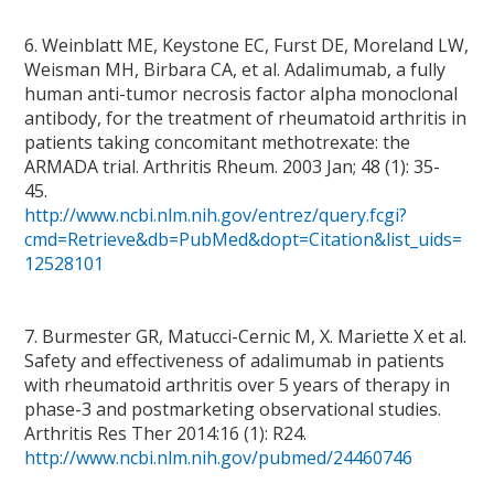
6. Weinblatt ME, Keystone EC, Furst DE, Moreland LW,
Weisman MH, Birbara CA, et al. Adalimumab, a fully
human anti-tumor necrosis factor alpha monoclonal
antibody, for the treatment of rheumatoid arthritis in
patients taking concomitant methotrexate: the
ARMADA trial. Arthritis Rheum. 2003 Jan; 48 (1): 35-
45.
http://www.ncbi.nlm.nih.gov/entrez/query.fcgi?
cmd=Retrieve&db=PubMed&dopt=Citation&list_uids=
12528101
7. Burmester GR, Matucci-Cernic M, X. Mariette X et al.
Safety and effectiveness of adalimumab in patients
with rheumatoid arthritis over 5 years of therapy in
phase-3 and postmarketing observational studies.
Arthritis Res Ther 2014:16 (1): R24.
http://www.ncbi.nlm.nih.gov/pubmed/24460746