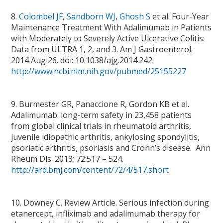
8.
Colombel JF
,
Sandborn WJ
,
Ghosh S
et al. Four-Year
Maintenance Treatment With Adalimumab in Patients
with Moderately to Severely Active Ulcerative Colitis:
Data from ULTRA 1, 2, and 3. Am J Gastroenterol.
2014 Aug 26. doi: 10.1038/ajg.2014.242.
http://www.ncbi.nlm.nih.gov/pubmed/25155227
9. Burmester GR, Panaccione R, Gordon KB et al.
Adalimumab: long-term safety in 23,458 patients
from global clinical trials in rheumatoid arthritis,
juvenile idiopathic arthritis, ankylosing spondylitis,
psoriatic arthritis, psoriasis and Crohn’s disease. Ann
Rheum Dis. 2013; 72:517 – 524.
http://ard.bmj.com/content/72/4/517.short
10. Downey C. Review Article. Serious infection during
etanercept, infliximab and adalimumab therapy for