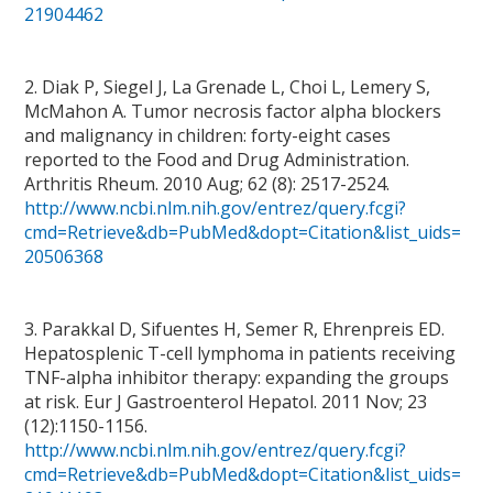
21904462
2. Diak P, Siegel J, La Grenade L, Choi L, Lemery S,
McMahon A. Tumor necrosis factor alpha blockers
and malignancy in children: forty-eight cases
reported to the Food and Drug Administration.
Arthritis Rheum. 2010 Aug; 62 (8): 2517-2524.
http://www.ncbi.nlm.nih.gov/entrez/query.fcgi?
cmd=Retrieve&db=PubMed&dopt=Citation&list_uids=
20506368
3. Parakkal D, Sifuentes H, Semer R, Ehrenpreis ED.
Hepatosplenic T-cell lymphoma in patients receiving
TNF-alpha inhibitor therapy: expanding the groups
at risk. Eur J Gastroenterol Hepatol. 2011 Nov; 23
(12):1150-1156.
http://www.ncbi.nlm.nih.gov/entrez/query.fcgi?
cmd=Retrieve&db=PubMed&dopt=Citation&list_uids=