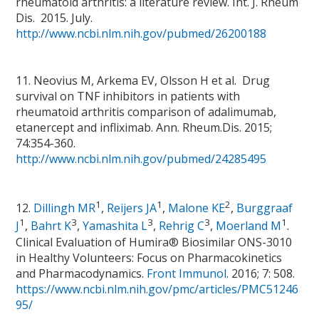
rheumatoid arthritis: a literature review. Int. J. Rheum
Dis. 2015. July.
http://www.ncbi.nlm.nih.gov/pubmed/26200188
11. Neovius M, Arkema EV, Olsson H et al. Drug
survival on TNF inhibitors in patients with
rheumatoid arthritis comparison of adalimumab,
etanercept and infliximab. Ann. Rheum.Dis. 2015;
74:354-360.
http://www.ncbi.nlm.nih.gov/pubmed/24285495
1
1
2
12.
Dillingh MR
,
Reijers JA
,
Malone KE
,
Burggraaf
1
3
3
3
1
J
,
Bahrt K
,
Yamashita L
,
Rehrig C
,
Moerland M
.
Clinical Evaluation of Humira® Biosimilar ONS-3010
in Healthy Volunteers: Focus on Pharmacokinetics
and Pharmacodynamics.
Front Immunol
. 2016; 7: 508.
https://www.ncbi.nlm.nih.gov/pmc/articles/PMC51246
95/