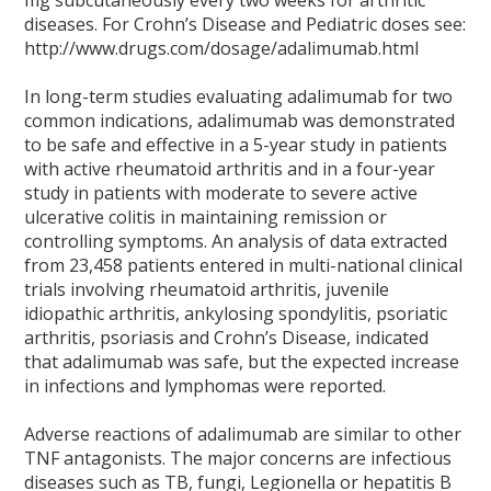
mg subcutaneously every two weeks for arthritic
diseases. For Crohn’s Disease and Pediatric doses see:
http://www.drugs.com/dosage/adalimumab.html
In long-term studies evaluating adalimumab for two
common indications, adalimumab was demonstrated
to be safe and effective in a 5-year study in patients
with active rheumatoid arthritis and in a four-year
study in patients with moderate to severe active
ulcerative colitis in maintaining remission or
controlling symptoms. An analysis of data extracted
from 23,458 patients entered in multi-national clinical
trials involving rheumatoid arthritis, juvenile
idiopathic arthritis, ankylosing spondylitis, psoriatic
arthritis, psoriasis and Crohn’s Disease, indicated
that adalimumab was safe, but the expected increase
in infections and lymphomas were reported.
Adverse reactions of adalimumab are similar to other
TNF antagonists. The major concerns are infectious
diseases such as TB, fungi, Legionella or hepatitis B