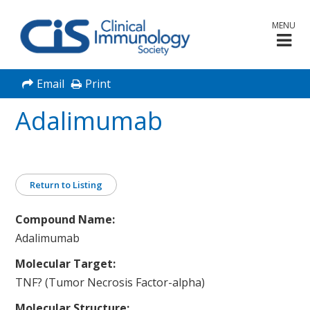
MENU
Email
Print
Adalimumab
Return to Listing
Compound Name:
Adalimumab
Molecular Target:
TNF? (Tumor Necrosis Factor-alpha)
Molecular Structure: