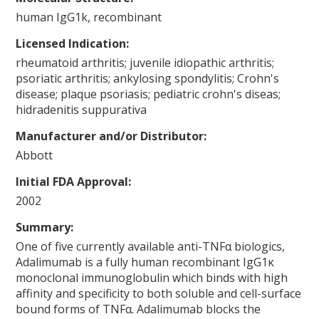
human IgG1k, recombinant
Licensed Indication:
rheumatoid arthritis; juvenile idiopathic arthritis;
psoriatic arthritis; ankylosing spondylitis; Crohn's
disease; plaque psoriasis; pediatric crohn's diseas;
hidradenitis suppurativa
Manufacturer and/or Distributor:
Abbott
Initial FDA Approval:
2002
Summary:
One of five currently available anti-TNFα biologics,
Adalimumab is a fully human recombinant IgG1κ
monoclonal immunoglobulin which binds with high
affinity and specificity to both soluble and cell-surface
bound forms of TNFα. Adalimumab blocks the