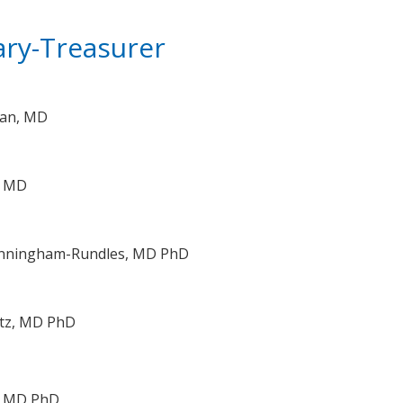
ary-Treasurer
man, MD
, MD
unningham-Rundles, MD PhD
atz, MD PhD
e, MD PhD