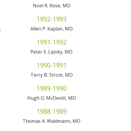
Noel R. Rose, MD
1992-1993
,
Allen P. Kaplan, MD
1991-1992
Peter E. Lipsky, MD
1990-1991
Terry B. Strom, MD
1989-1990
Hugh O. McDevitt, MD
1988-1989
Thomas A. Waldmann, MD