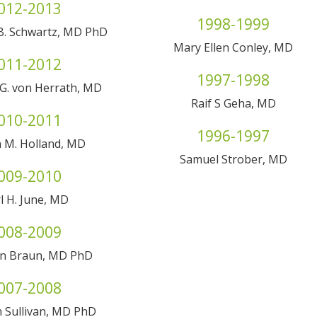
012-2013
1998-1999
B. Schwartz, MD PhD
Mary Ellen Conley, MD
011-2012
1997-1998
G. von Herrath, MD
Raif S Geha, MD
010-2011
1996-1997
 M. Holland, MD
Samuel Strober, MD
009-2010
l H. June, MD
008-2009
an Braun, MD PhD
007-2008
 Sullivan, MD PhD