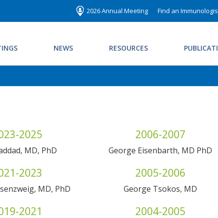
2026 Annual Meeting
Find an Immunologis
INGS
NEWS
RESOURCES
PUBLICAT
023-2025
2006-2007
Haddad, MD, PhD
George Eisenbarth, MD PhD
021-2023
2005-2006
osenzweig, MD, PhD
George Tsokos, MD
019-2021
2004-2005