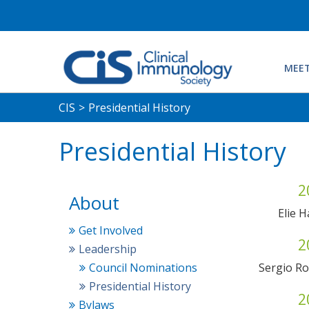
MEET
CIS
>
Presidential History
Presidential History
2
About
Elie 
Get Involved
2
Leadership
Council Nominations
Sergio R
Presidential History
2
Bylaws