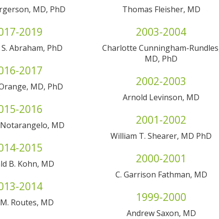
rgerson, MD, PhD
Thomas Fleisher, MD
017-2019
2003-2004
 S. Abraham, PhD
Charlotte Cunningham-Rundles
MD, PhD
016-2017
2002-2003
 Orange, MD, PhD
Arnold Levinson, MD
015-2016
2001-2002
. Notarangelo, MD
William T. Shearer, MD PhD
014-2015
2000-2001
ld B. Kohn, MD
C. Garrison Fathman, MD
013-2014
1999-2000
 M. Routes, MD
Andrew Saxon, MD