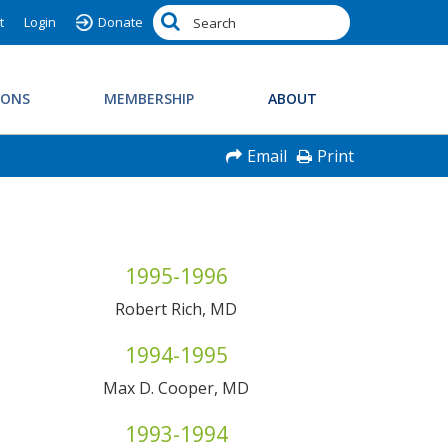
t
Login
Donate
IONS
MEMBERSHIP
ABOUT
Email
Print
1995-1996
Robert Rich, MD
1994-1995
Max D. Cooper, MD
1993-1994