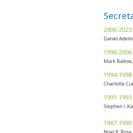
Secret
2006-2023
Daniel Adel
1998-2006
Mark Ballow
1994-1998
Charlotte C
1991-1993
Stephen I. K
1987-1990
Noel R. Ros