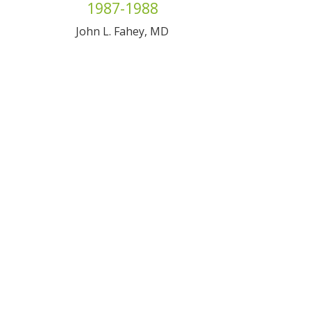
1987-1988
John L. Fahey, MD