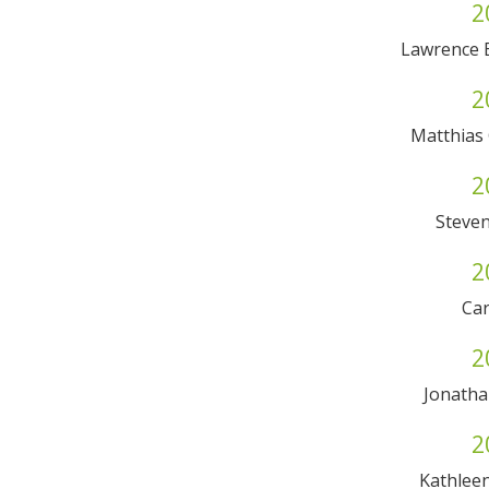
2
Lawrence 
2
Matthias 
2
Steven
2
Car
2
Jonath
2
Kathleen