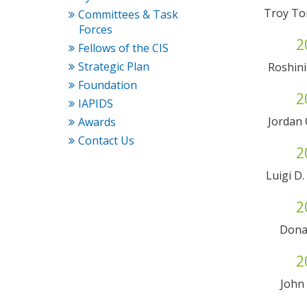
Troy To
Committees & Task
Forces
2
Fellows of the CIS
Strategic Plan
Roshini
Foundation
2
IAPIDS
Jordan
Awards
Contact Us
2
Luigi D
2
Dona
2
John